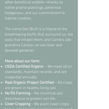
other beneficial wildlife—thanks to
native prairie plantings, perennial
hedgerows, and our commitment to
habitat creation.
The name Owl Bluff is a tribute to the
breathtaking bluffs that surround us, the
owls that inhabit them, and Carrie’s late
grandma Carolyn, an owl lover and
devoted gardener.
More about our farm:
USDA Certified Organic
– We meet strict
standards, maintain records, and are
inspected annually.
Real Organic Project Certified
– All crops
are grown in healthy, living soil.
No-Till Farming
– We minimize soil
disturbance to protect soil life.
Cover Cropping
– We plant cover crops