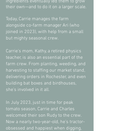
ingredients eventually led them to grow
their own—and to do it on a larger scale.
Today, Carrie manages the farm
alongside co-farm manager Ari (who
joined in 2023), with help from a small
but mighty seasonal crew.
Carrie’s mom, Kathy, a retired physics
teacher, is also an essential part of the
farm crew. From planting, weeding, and
harvesting to staffing our market stand,
delivering orders in Rochester, and even
building bat boxes and birdhouses,
she’s involved in it all.
In July 2023, just in time for peak
tomato season, Carrie and Charles
welcomed their son Rudy to the crew.
Now a nearly two-year-old, he’s tractor-
obsessed and happiest when digging,