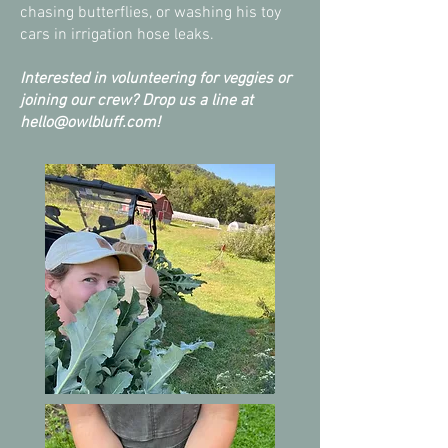
chasing butterflies, or washing his toy
cars in irrigation hose leaks.
Interested in volunteering for veggies or
joining our crew? Drop us a line at
hello@owlbluff.com
!