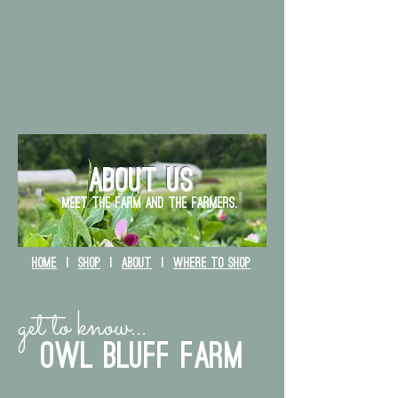
ABOUT US
Meet the farm and The farmers.
HOME
|
SHOP
|
ABOUT
|
WHERE TO SHOP
get to know...
owl bluff farm