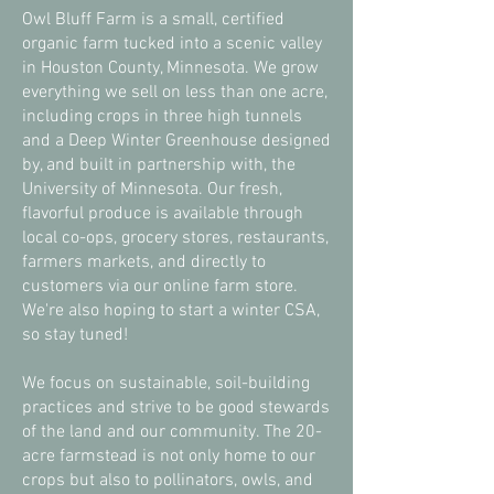
Owl Bluff Farm is a small, certified
organic farm tucked into a scenic valley
in Houston County, Minnesota. We grow
everything we sell on less than one acre,
including crops in three high tunnels
and a Deep Winter Greenhouse designed
by, and built in partnership with, the
University of Minnesota. Our fresh,
flavorful produce is available through
local co-ops, grocery stores, restaurants,
farmers markets, and directly to
customers via our online farm store.
We're also hoping to start a winter CSA,
so stay tuned!
We focus on sustainable, soil-building
practices and strive to be good stewards
of the land and our community. The 20-
acre farmstead is not only home to our
crops but also to pollinators, owls, and