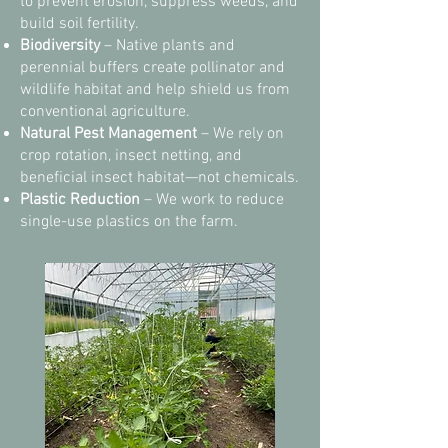
to prevent erosion, suppress weeds, and
build soil fertility.
Biodiversity
– Native plants and
perennial buffers create pollinator and
wildlife habitat and help shield us from
conventional agriculture.
Natural Pest Management
– We rely on
crop rotation, insect netting, and
beneficial insect habitat—not chemicals.
Plastic Reduction
– We work to reduce
single-use plastics on the farm.