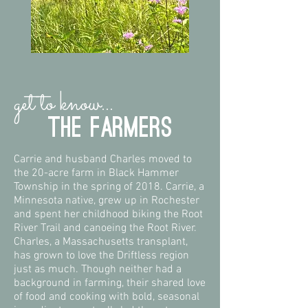
get to know...
the farmers
Carrie and husband Charles moved to
the 20-acre farm in Black Hammer
Township in the spring of 2018. Carrie, a
Minnesota native, grew up in Rochester
and spent her childhood biking the Root
River Trail and canoeing the Root River.
Charles, a Massachusetts transplant,
has grown to love the Driftless region
just as much. Though neither had a
background in farming, their shared love
of food and cooking with bold, seasonal