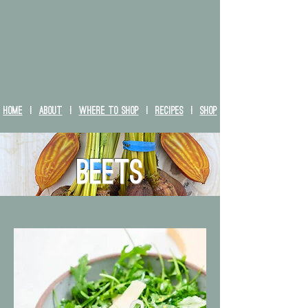
HOME
|
ABOUT
|
WHERE TO SHOP
|
RECIPES
|
SHOP
Beets