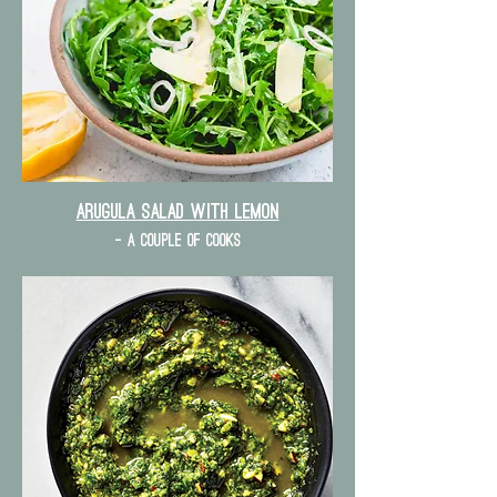
Arugula Salad with lemon
- a couple of cooks