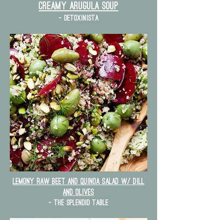
Creamy Arugula Soup
- detoxinista
lemony raw beet and quinoa salad w/ dill
and olives
- the splendid table