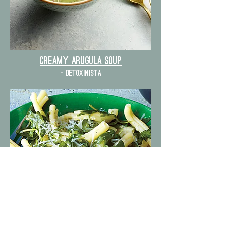
Creamy Arugula Soup
- detoxinista