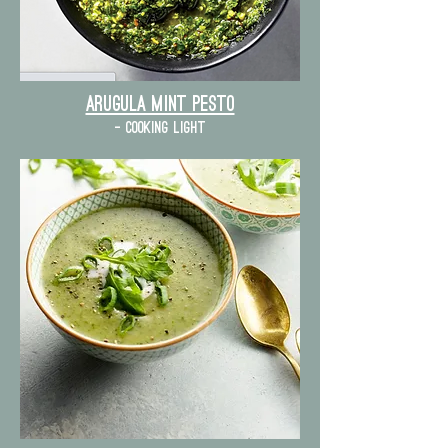
Arugula mint pesto
- cooking light