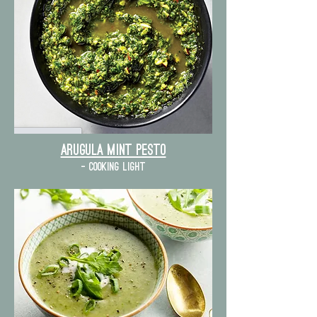
Arugula mint pesto
- cooking light