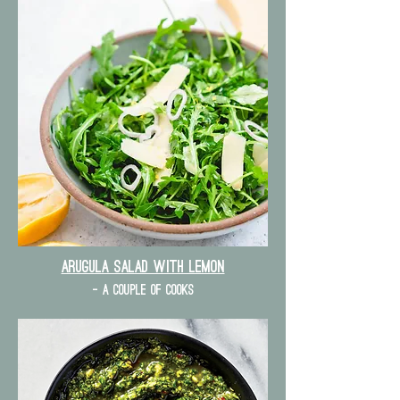
Arugula Salad with lemon
- a couple of cooks