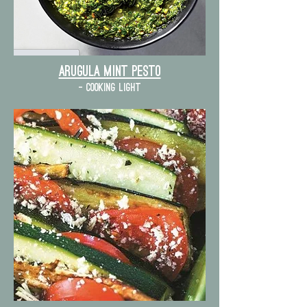
Arugula mint pesto
- cooking light