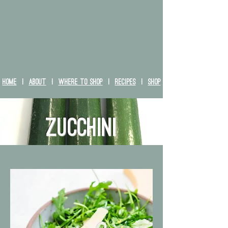
HOME
|
ABOUT
|
WHERE TO SHOP
|
RECIPES
|
SHOP
zucchini