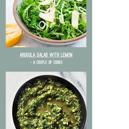
Arugula Salad with lemon
- a couple of cooks