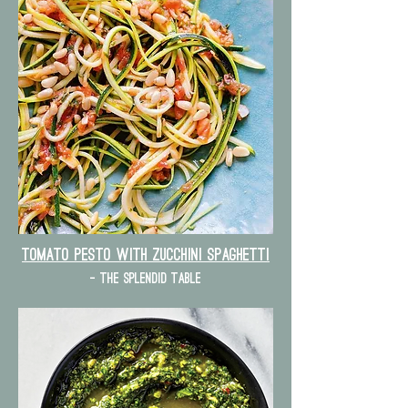
Tomato Pesto with zucchini spaghetti
- the splendid table