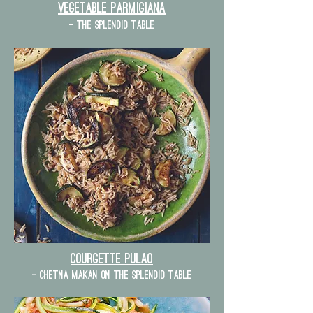
vegetable parmigiana
- the splendid table
courgette Pulao
- chetna makan on the splendid table