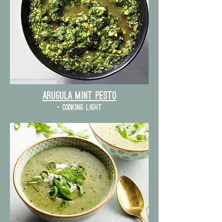
Arugula mint pesto
- cooking light