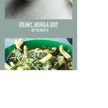
Creamy Arugula Soup
- detoxinista