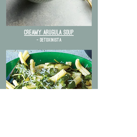
Creamy Arugula Soup
- detoxinista