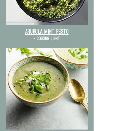
Arugula mint pesto
- cooking light