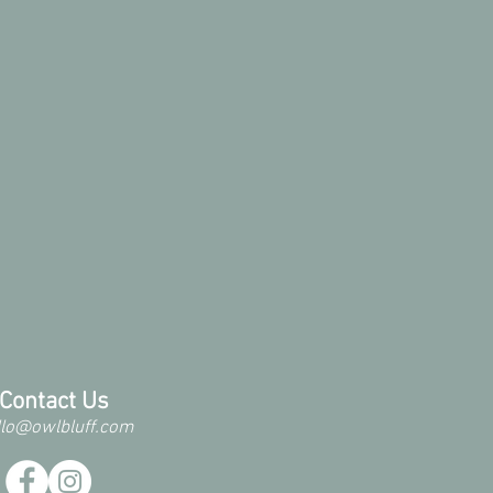
Contact Us
llo@owlbluff.com