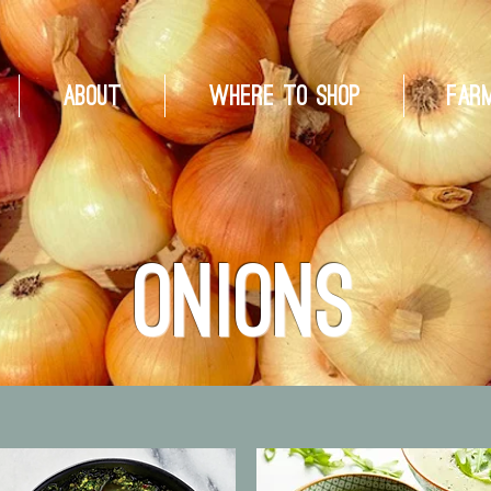
About
Where to Shop
Far
Onions