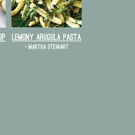
up
lemony arugula pasta
- martha stewart