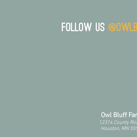
Follow us
@owlb
Owl Bluff F
12314 County Ro
Houston, MN 55