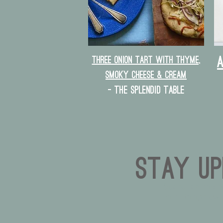
Three Onion Tart with Thyme,
Smoky Cheese & Cream
- The splendid table
Stay Up
Subscribe and s
on all things Owl