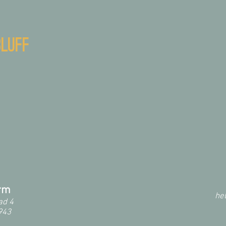
luff
arm
he
ad 4
943