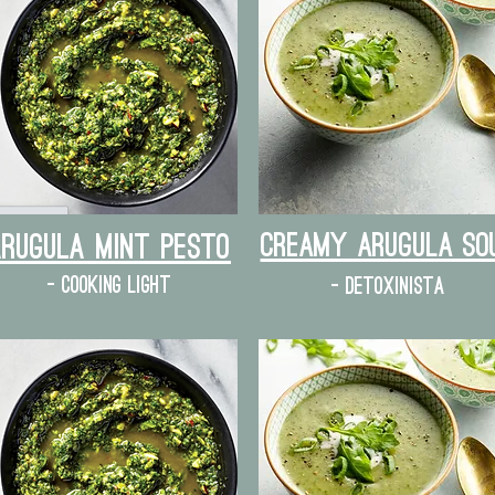
Creamy Arugula So
Arugula mint pesto
- cooking light
- detoxinista