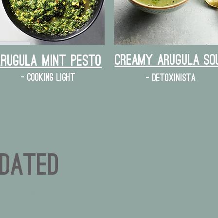
Creamy Arugula So
Arugula mint pesto
- cooking light
- detoxinista
dated
tay updated
 Bluff Farm.