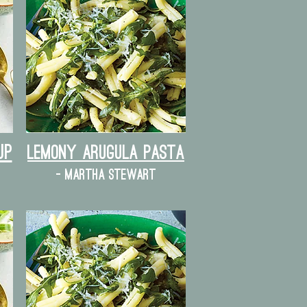
up
lemony arugula pasta
- martha stewart