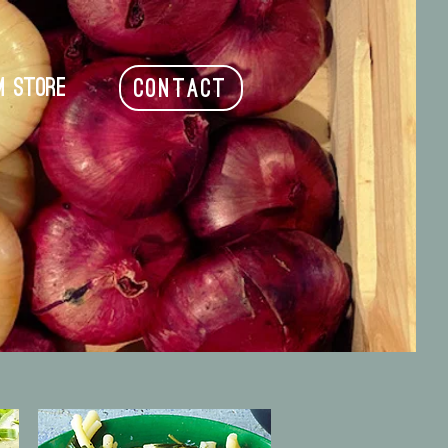
m Store
CONTACT