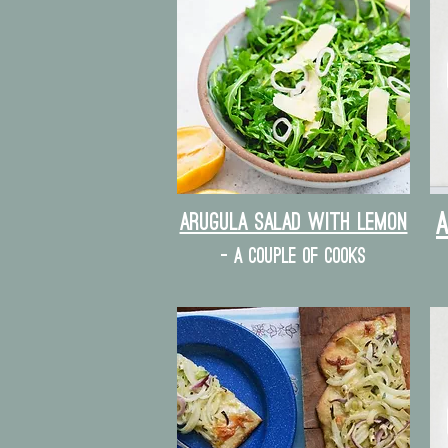
Arugula Salad with lemon
- a couple of cooks