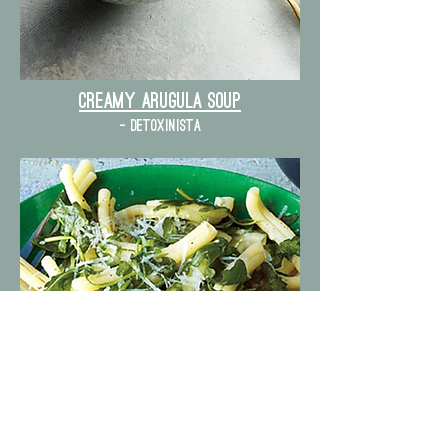
Creamy Arugula Soup
- detoxinista