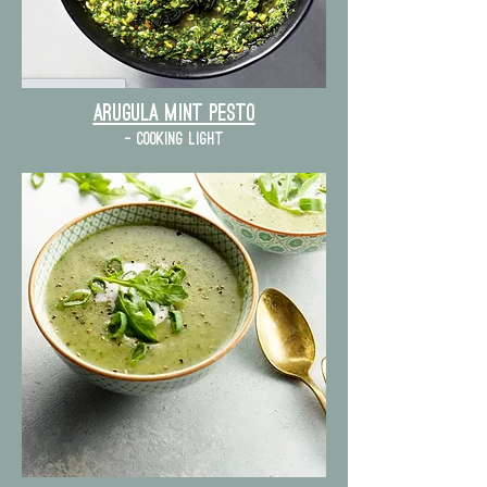
Arugula mint pesto
- cooking light